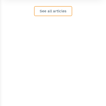
See all articles