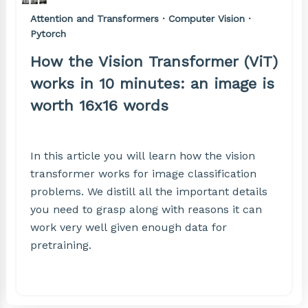
Attention and Transformers · Computer Vision ·
Pytorch
How the Vision Transformer (ViT)
works in 10 minutes: an image is
worth 16x16 words
In this article you will learn how the vision
transformer works for image classification
problems. We distill all the important details
you need to grasp along with reasons it can
work very well given enough data for
pretraining.