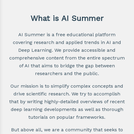
What is AI Summer
AI Summer is a free educational platform
covering research and applied trends in AI and
Deep Learning. We provide accessible and
comprehensive content from the entire spectrum
of AI that aims to bridge the gap between
researchers and the public.
Our mission is to simplify complex concepts and
drive scientific research. We try to accomplish
that by writing highly-detailed overviews of recent
deep learning developments as well as thorough
tutorials on popular frameworks.
But above all, we are a community that seeks to