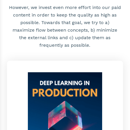
However, we invest even more effort into our paid
content in order to keep the quality as high as
possible. Towards that goal, we try to a)
maximize flow between concepts, b) minimize
the external links and c) update them as
frequently as possible.