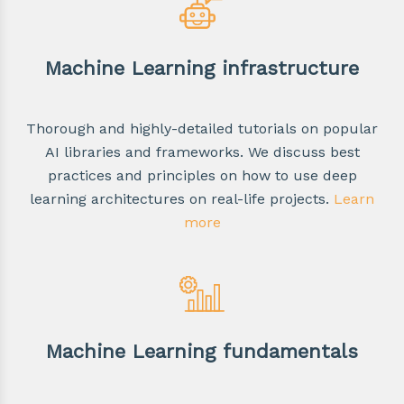
Machine Learning infrastructure
Thorough and highly-detailed tutorials on popular
AI libraries and frameworks. We discuss best
practices and principles on how to use deep
learning architectures on real-life projects.
Learn
more
Machine Learning fundamentals