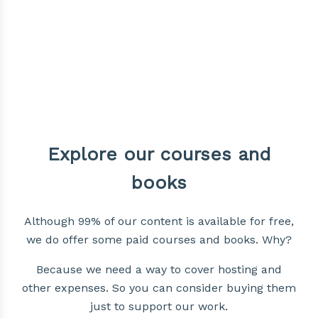
Explore our courses and
books
Although 99% of our content is available for free,
we do offer some paid courses and books. Why?
Because we need a way to cover hosting and
other expenses. So you can consider buying them
just to support our work.