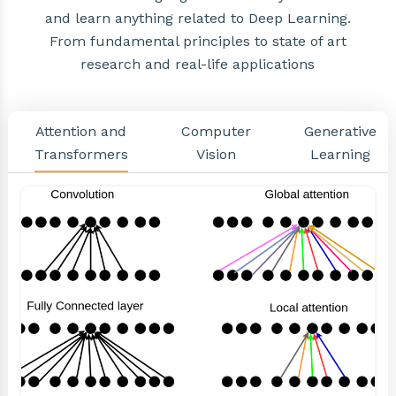
and learn anything related to Deep Learning.
From fundamental principles to state of art
research and real-life applications
Attention and
Computer
Generative
Transformers
Vision
Learning