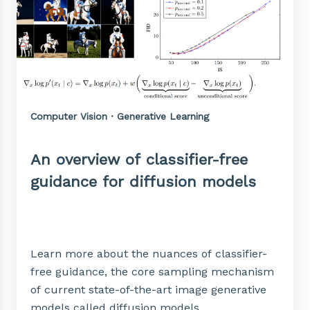
Computer Vision · Generative Learning
An overview of classifier-free
guidance for diffusion models
Learn more about the nuances of classifier-
free guidance, the core sampling mechanism
of current state-of-the-art image generative
models called diffusion models.