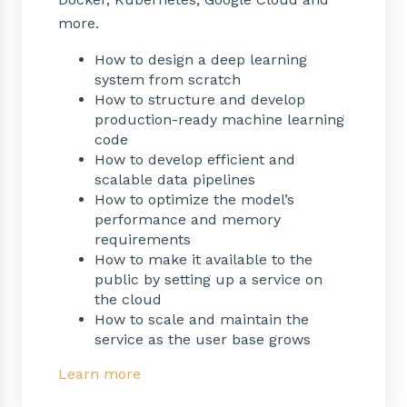
more.
How to design a deep learning
system from scratch
How to structure and develop
production-ready machine learning
code
How to develop efficient and
scalable data pipelines
How to optimize the model’s
performance and memory
requirements
How to make it available to the
public by setting up a service on
the cloud
How to scale and maintain the
service as the user base grows
Learn more