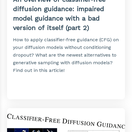
diffusion guidance: impaired
model guidance with a bad
version of itself (part 2)
How to apply classifier-free guidance (CFG) on
your diffusion models without conditioning
dropout? What are the newest alternatives to
generative sampling with diffusion models?
Find out in this article!