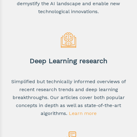
demystify the AI landscape and enable new
technological innovations.
Deep Learning research
Simplified but technically informed overviews of
recent research trends and deep learning
breakthroughs. Our articles cover both popular
concepts in depth as well as state-of-the-art
algorithms.
Learn more