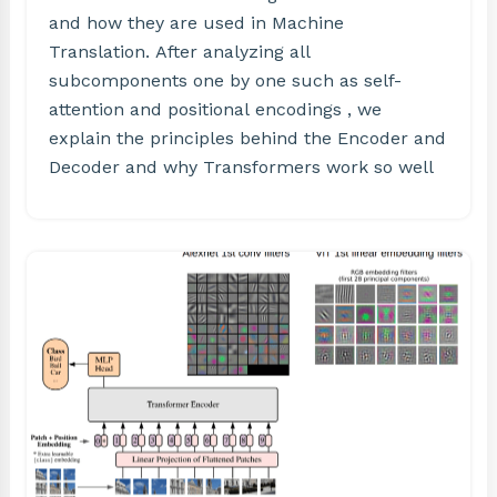
and how they are used in Machine
Translation. After analyzing all
subcomponents one by one such as self-
attention and positional encodings , we
explain the principles behind the Encoder and
Decoder and why Transformers work so well