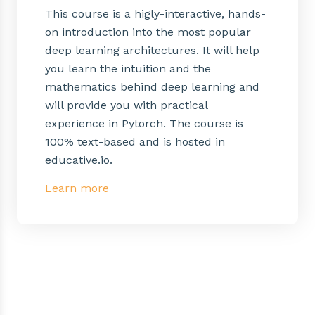
This course is a higly-interactive, hands-
on introduction into the most popular
deep learning architectures. It will help
you learn the intuition and the
mathematics behind deep learning and
will provide you with practical
experience in Pytorch. The course is
100% text-based and is hosted in
educative.io.
Learn more