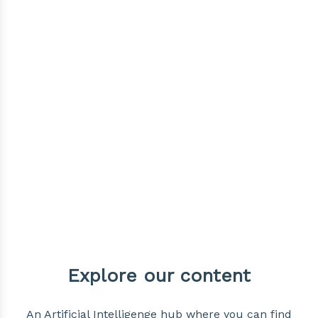
Explore our content
An Artificial Intelligenge hub where you can find