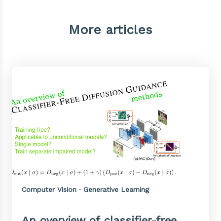
More articles
Computer Vision · Generative Learning
An overview of classifier-free