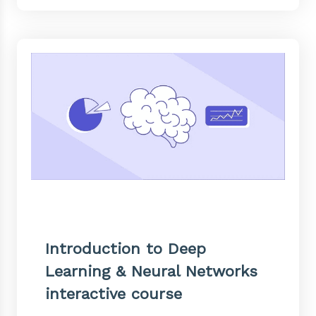
Introduction to Deep
Learning & Neural Networks
interactive course