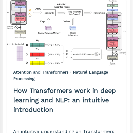
Attention and Transformers · Natural Language
Processing
How Transformers work in deep
learning and NLP: an intuitive
introduction
An intuitive understanding on Transformers