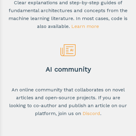
Clear explanations and step-by-step guides of
fundamental architectures and concepts from the
machine learning literature. In most cases, code is
also available.
Learn more
AI community
An online community that collaborates on novel
articles and open-source projects. If you are
looking to co-author and publish an article on our
platform, join us on
Discord
.