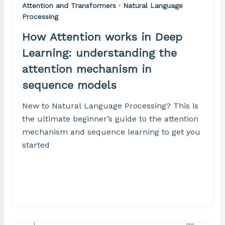
Attention and Transformers · Natural Language
Processing
How Attention works in Deep
Learning: understanding the
attention mechanism in
sequence models
New to Natural Language Processing? This is
the ultimate beginner’s guide to the attention
mechanism and sequence learning to get you
started