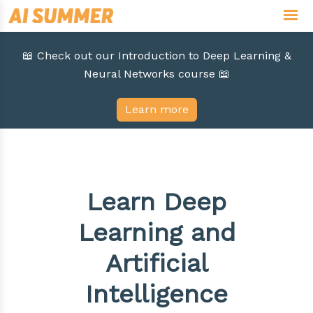
📖 Check out our Introduction to Deep Learning &
Neural Networks course 📖
Learn more
Learn Deep
Learning and
Artificial
Intelligence