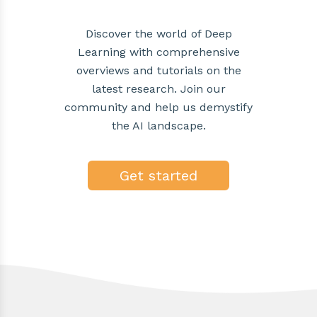
Discover the world of Deep
Learning with comprehensive
overviews and tutorials on the
latest research. Join our
community and help us demystify
the AI landscape.
Get started