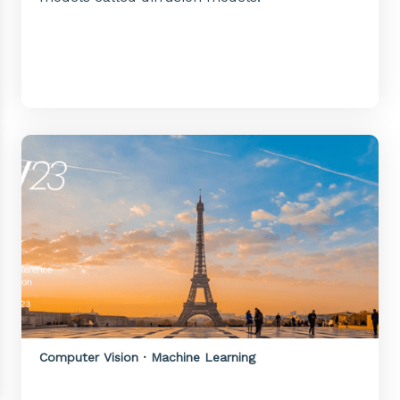
Computer Vision · Machine Learning