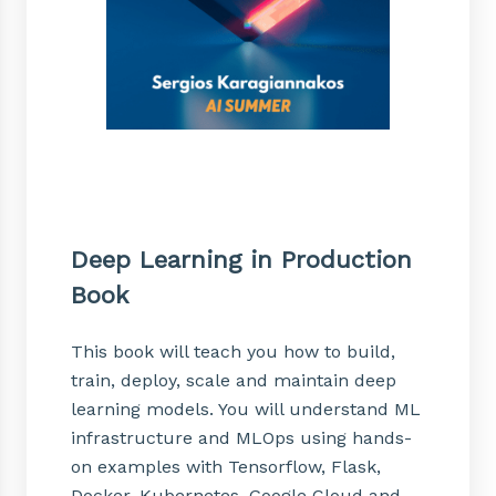
Deep Learning in Production
Book
This book will teach you how to build,
train, deploy, scale and maintain deep
learning models. You will understand ML
infrastructure and MLOps using hands-
on examples with Tensorflow, Flask,
Docker, Kubernetes, Google Cloud and